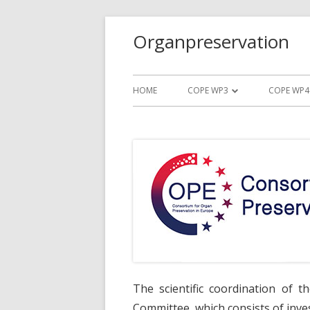
Organpreservation
HOME
COPE WP3
COPE WP4
TRIAL PROTOCOL WP3
TRIAL P
TRIAL SUMMARY WP3
TRIAL S
TRIAL ORGANIZATION WP3
TRIAL O
TRIAL VIDEO WP3
TRIAL VI
DOCUMENTS WP3
DOCUME
The scientific coordination of t
Committee, which consists of inves