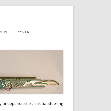
RVIEW
CONTACT
y independent Scientific Steering