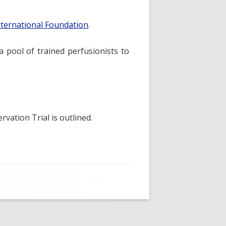
nternational Foundation
.
a pool of trained perfusionists to
vation Trial is outlined.