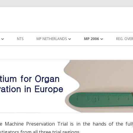
Skip to content
NTS
MP NETHERLANDS
MP 2006
REG. OVE
ROTOCOL WP4
INSTRUCTION VIDEO KIDNEY
TRIAL PROTOCOL
ASSIST
UMMARY WP4
TRIAL SUMMARY
INSTRUCTION VIDEO LIFEPORT
RGANIZATION WP4
TRIAL ORGANIZATION
DEO WP4
DOCUMENTS
NTS WP4
LINKS
he Machine Preservation Trial is in the hands of the full
tigators from all three trial regions.