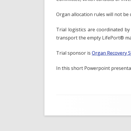
Organ allocation rules will not be
Trial logistics are coordinated b
transport the empty LifePort® mac
Trial sponsor is
Organ Recovery S
In this short Powerpoint present