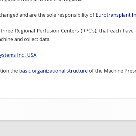
 changed and are the sole responsibility of
Eurotransplant I
y three Regional Perfusion Centers (RPC’s), that each have 
hine and collect data.
ystems Inc., USA
ation the
basic organizational structure
of the Machine Preser